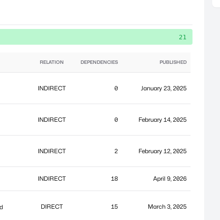
21
RELATION
DEPENDENCIES
PUBLISHED
INDIRECT
0
January 23, 2025
`
INDIRECT
0
February 14, 2025
INDIRECT
2
February 12, 2025
INDIRECT
18
April 9, 2026
DIRECT
15
March 3, 2025
nd