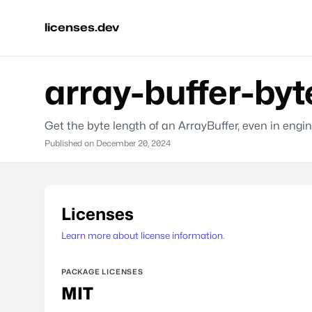
licenses.dev
array-buffer-byt
Get the byte length of an ArrayBuffer, even in eng
Published on
December 20, 2024
Licenses
Learn more about license information.
PACKAGE LICENSES
MIT