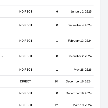
INDIRECT
6
January 2, 2025
INDIRECT
0
December 4, 2024
INDIRECT
1
February 13, 2024
INDIRECT
0
December 2, 2024
rts
INDIRECT
1
May 28, 2026
DIRECT
20
December 16, 2024
INDIRECT
0
December 19, 2024
INDIRECT
17
March 9, 2024