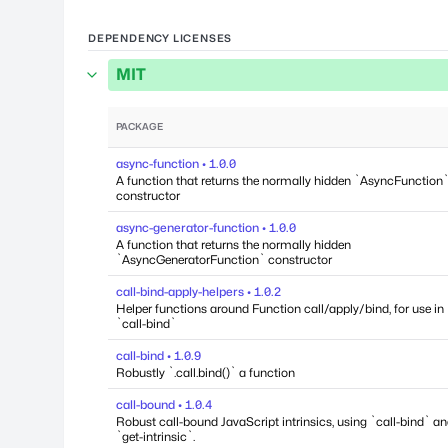
DEPENDENCY LICENSES
MIT
PACKAGE
async-function • 1.0.0
A function that returns the normally hidden `AsyncFunction
constructor
async-generator-function • 1.0.0
A function that returns the normally hidden
`AsyncGeneratorFunction` constructor
call-bind-apply-helpers • 1.0.2
Helper functions around Function call/apply/bind, for use in
`call-bind`
call-bind • 1.0.9
Robustly `.call.bind()` a function
call-bound • 1.0.4
Robust call-bound JavaScript intrinsics, using `call-bind` a
`get-intrinsic`.