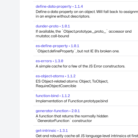
define-data-property • 1.1.4
Define a data property on an object. Will fall back to assign
in an engine without descriptors.
dunder-proto • 1.0.1
If available, the `Object.prototype.__proto__` accessor and
mutator, call-bound
es-define-property • 1.0.1
`Object.defineProperty`, but not IE 8's broken one.
es-errors • 1.3.0
A simple cache for a few of the JS Error constructors.
es-object-atoms • 1.1.2
ES Object-related atoms: Object, ToObject,
RequireObjectCoercible
function-bind • 1.1.2
Implementation of Function.prototype.bind
generator-function • 2.0.1
A function that returns the normally hidden
`GeneratorFunction` constructor
get-intrinsic • 1.3.1
Get and robustly cache all JS language-level intrinsics at first