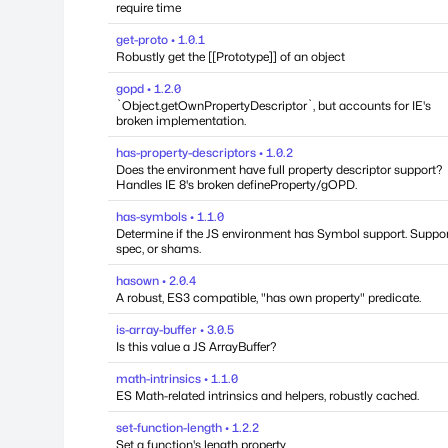
require time
get-proto • 1.0.1
Robustly get the [[Prototype]] of an object
gopd • 1.2.0
`Object.getOwnPropertyDescriptor`, but accounts for IE's
broken implementation.
has-property-descriptors • 1.0.2
Does the environment have full property descriptor support?
Handles IE 8's broken defineProperty/gOPD.
has-symbols • 1.1.0
Determine if the JS environment has Symbol support. Suppo
spec, or shams.
hasown • 2.0.4
A robust, ES3 compatible, "has own property" predicate.
is-array-buffer • 3.0.5
Is this value a JS ArrayBuffer?
math-intrinsics • 1.1.0
ES Math-related intrinsics and helpers, robustly cached.
set-function-length • 1.2.2
Set a function's length property