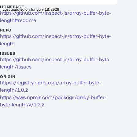
HOMEPAGE
Last updated on
January 18, 2026
https://github.com/inspect-js/array-buffer-byte-
length#readme
REPO
https://github.com/inspect-js/array-buffer-byte-
length
ISSUES
https://github.com/inspect-js/array-buffer-byte-
length/issues
ORIGIN
https://registry.npmjs.org/array-buffer-byte-
length/1.0.2
https://www.npmjs.com/package/array-buffer-
byte-length/v/1.0.2