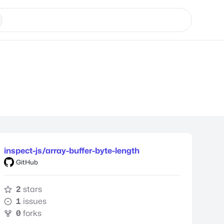
inspect-js/array-buffer-byte-length
GitHub
2
stars
1
issues
0
forks