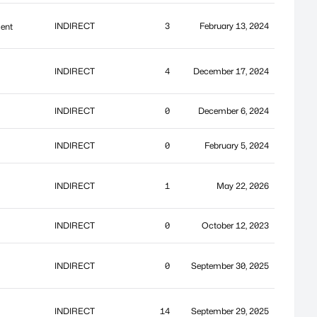
INDIRECT
3
February 13, 2024
ment
INDIRECT
4
December 17, 2024
INDIRECT
0
December 6, 2024
INDIRECT
0
February 5, 2024
INDIRECT
1
May 22, 2026
INDIRECT
0
October 12, 2023
INDIRECT
0
September 30, 2025
INDIRECT
14
September 29, 2025