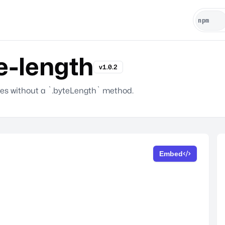
e-length
v1.0.2
ines without a `.byteLength` method.
Embed