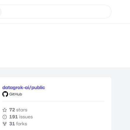
datagrok-ai/public
GitHub
72
stars
191
issues
31
forks