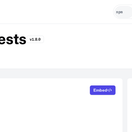
ests
v1.8.0
Embed