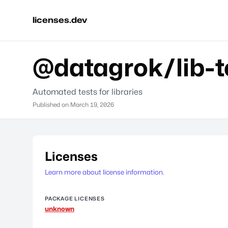
licenses.dev
@datagrok/lib-t
Automated tests for libraries
Published on
March 19, 2026
Licenses
Learn more about license information.
PACKAGE LICENSES
unknown