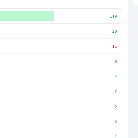
119
20
11
6
4
2
2
2
1