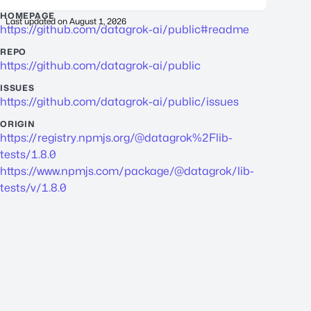
HOMEPAGE
Last updated on
August 1, 2026
https://github.com/datagrok-ai/public#readme
REPO
https://github.com/datagrok-ai/public
ISSUES
https://github.com/datagrok-ai/public/issues
ORIGIN
https://registry.npmjs.org/@datagrok%2Flib-
tests/1.8.0
https://www.npmjs.com/package/@datagrok/lib-
tests/v/1.8.0