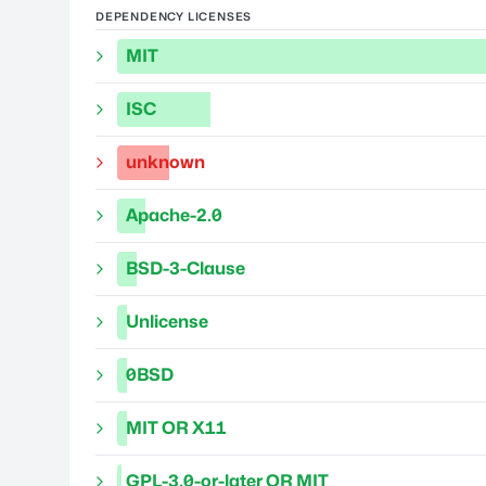
DEPENDENCY LICENSES
MIT
ISC
unknown
Apache-2.0
BSD-3-Clause
Unlicense
0BSD
MIT OR X11
GPL-3.0-or-later OR MIT