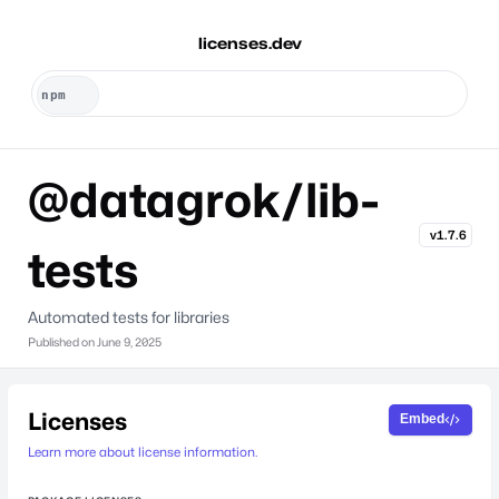
licenses.dev
@datagrok/lib-
v1.7.6
tests
Automated tests for libraries
Published on
June 9, 2025
Licenses
Embed
Learn more about license information.