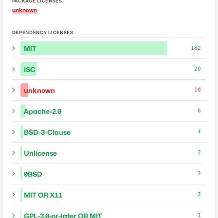
PACKAGE LICENSES
unknown
DEPENDENCY LICENSES
MIT
182
ISC
20
unknown
10
Apache-2.0
6
BSD-3-Clause
4
Unlicense
2
0BSD
2
MIT OR X11
2
GPL-3.0-or-later OR MIT
1