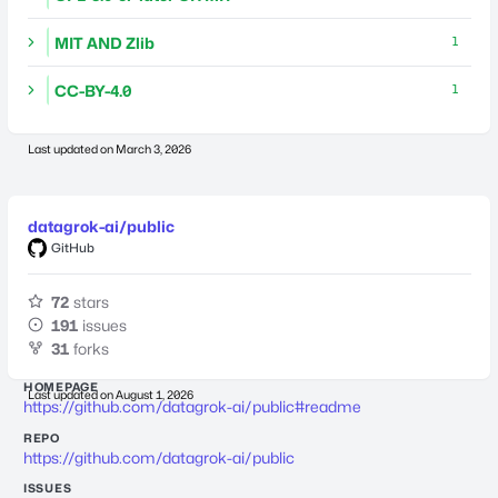
MIT AND Zlib
1
CC-BY-4.0
1
Last updated on
March 3, 2026
datagrok-ai/public
GitHub
72
stars
191
issues
31
forks
HOMEPAGE
Last updated on
August 1, 2026
https://github.com/datagrok-ai/public#readme
REPO
https://github.com/datagrok-ai/public
ISSUES