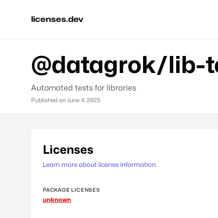
licenses.dev
@datagrok/lib-t
Automated tests for libraries
Published on
June 4, 2025
Licenses
Learn more about license information.
PACKAGE LICENSES
unknown