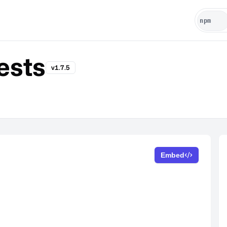
ests
v1.7.5
Embed