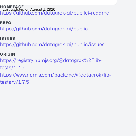
HOMEPAGE
Last updated on
August 1, 2026
https://github.com/datagrok-ai/public#readme
REPO
https://github.com/datagrok-ai/public
ISSUES
https://github.com/datagrok-ai/public/issues
ORIGIN
https://registry.npmjs.org/@datagrok%2Flib-
tests/1.7.5
https://www.npmjs.com/package/@datagrok/lib-
tests/v/1.7.5