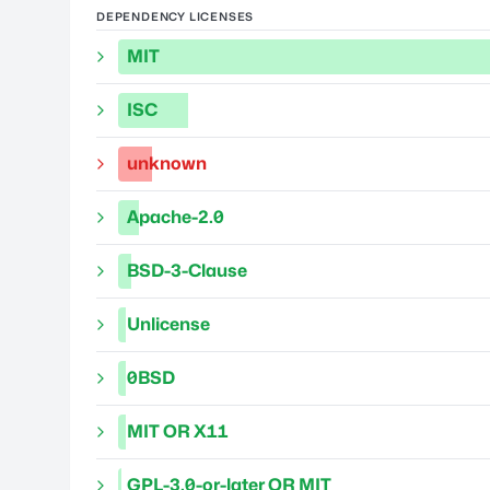
DEPENDENCY LICENSES
MIT
ISC
unknown
Apache-2.0
BSD-3-Clause
Unlicense
0BSD
MIT OR X11
GPL-3.0-or-later OR MIT