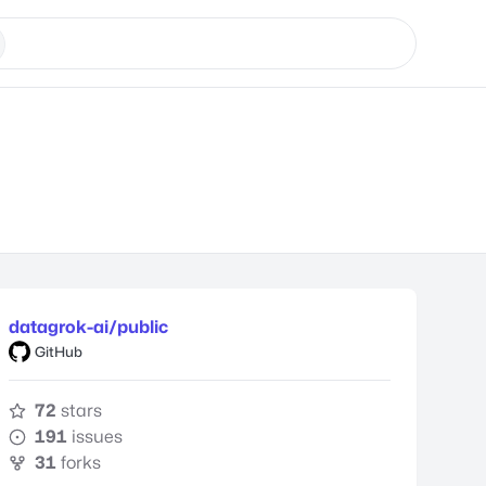
datagrok-ai/public
GitHub
72
stars
191
issues
31
forks