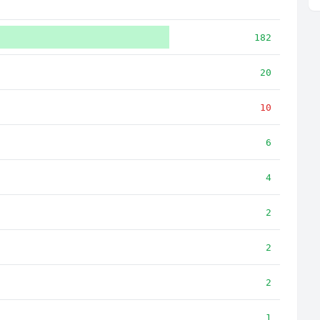
182
20
10
6
4
2
2
2
1