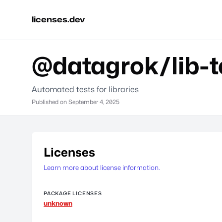
licenses.dev
@datagrok/lib-t
Automated tests for libraries
Published on
September 4, 2025
Licenses
Learn more about license information.
PACKAGE LICENSES
unknown