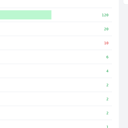
120
20
10
6
4
2
2
2
1