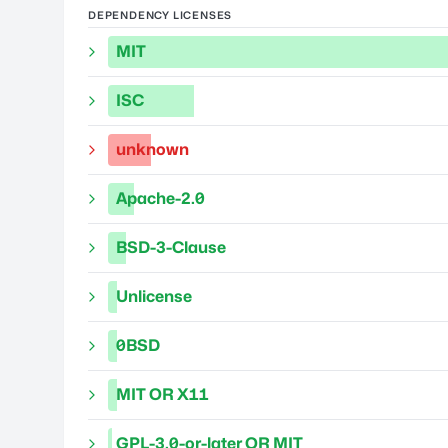
DEPENDENCY LICENSES
MIT
ISC
unknown
Apache-2.0
BSD-3-Clause
Unlicense
0BSD
MIT OR X11
GPL-3.0-or-later OR MIT