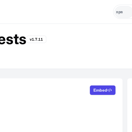
ests
v1.7.11
Embed