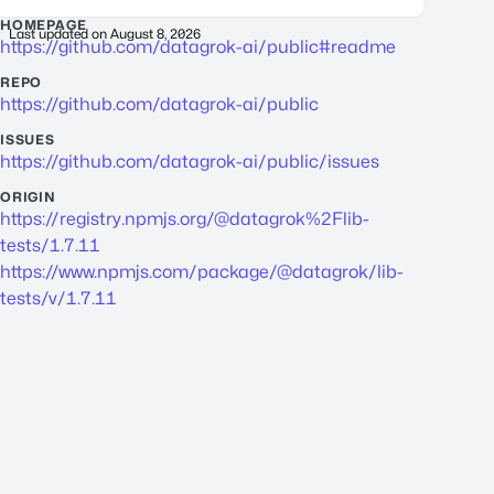
HOMEPAGE
Last updated on
August 8, 2026
https://github.com/datagrok-ai/public#readme
REPO
https://github.com/datagrok-ai/public
ISSUES
https://github.com/datagrok-ai/public/issues
ORIGIN
https://registry.npmjs.org/@datagrok%2Flib-
tests/1.7.11
https://www.npmjs.com/package/@datagrok/lib-
tests/v/1.7.11