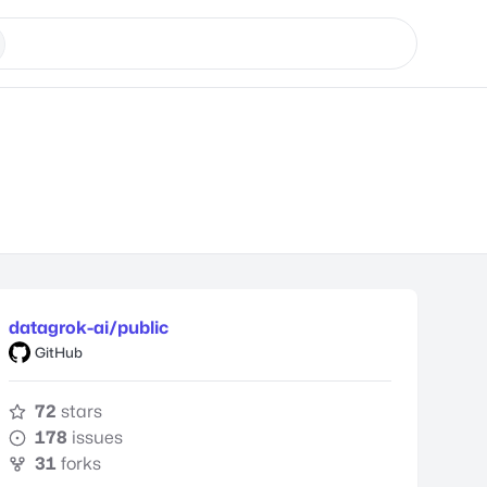
datagrok-ai/public
GitHub
72
stars
178
issues
31
forks