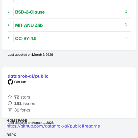
BSD-2-Clause
1
MIT AND Zlib
1
CC-BY-4.0
1
Last updated on
March 3, 2026
datagrok-ai/public
GitHub
72
stars
191
issues
31
forks
HOMEPAGE
Last updated on
August 1, 2026
https://github.com/datagrok-ai/public#readme
REPO