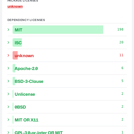
PACKAGE LICENSES
unknown
DEPENDENCY LICENSES
MIT
198
ISC
20
unknown
11
Apache-2.0
6
BSD-3-Clause
5
Unlicense
2
0BSD
2
MIT OR X11
2
GPL-3.0-or-later OR MIT
1