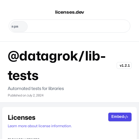
licenses.dev
@datagrok/lib-
v1.2.1
tests
Automated tests for libraries
Published on
July 2, 2024
Licenses
Embed
Learn more about license information.