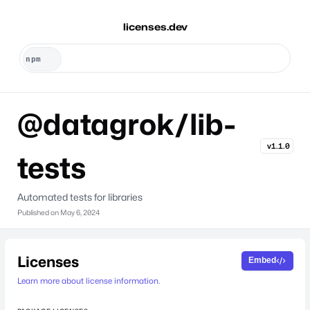
licenses.dev
@datagrok/lib-
v1.1.0
tests
Automated tests for libraries
Published on
May 6, 2024
Licenses
Embed
Learn more about license information.