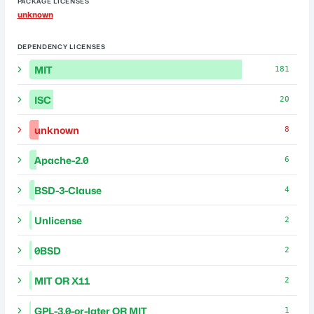
PACKAGE LICENSES
unknown
DEPENDENCY LICENSES
MIT
181
ISC
20
unknown
8
Apache-2.0
6
BSD-3-Clause
4
Unlicense
2
0BSD
2
MIT OR X11
2
GPL-3.0-or-later OR MIT
1