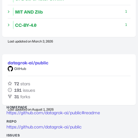
MIT AND Zlib
1
CC-BY-4.0
1
Last updated on
March 3, 2026
datagrok-ai/public
GitHub
72
stars
191
issues
31
forks
HOMEPAGE
Last updated on
August 1, 2026
https://github.com/datagrok-ai/public#readme
REPO
https://github.com/datagrok-ai/public
ISSUES