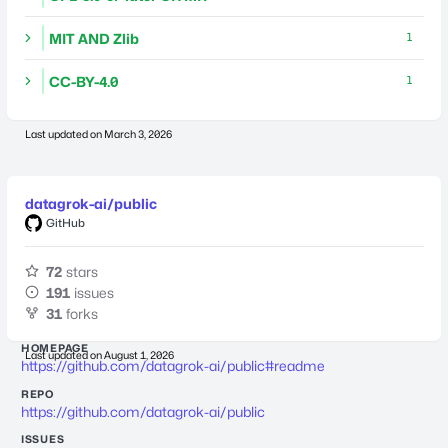
MIT AND Zlib
1
CC-BY-4.0
1
Last updated on
March 3, 2026
datagrok-ai/public
GitHub
72
stars
191
issues
31
forks
HOMEPAGE
Last updated on
August 1, 2026
https://github.com/datagrok-ai/public#readme
REPO
https://github.com/datagrok-ai/public
ISSUES