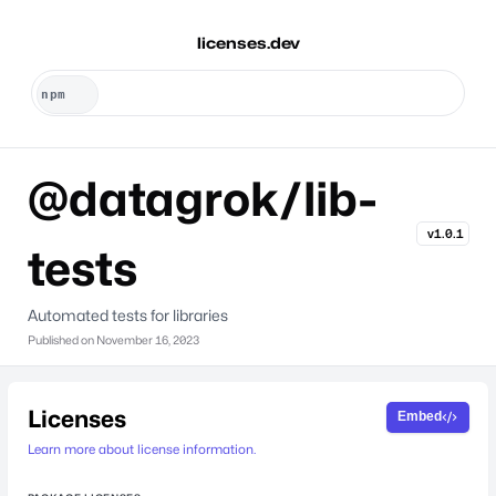
licenses.dev
@datagrok/lib-
v1.0.1
tests
Automated tests for libraries
Published on
November 16, 2023
Licenses
Embed
Learn more about license information.