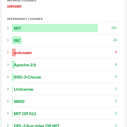
PACKAGE LICENSES
unknown
DEPENDENCY LICENSES
MIT
181
ISC
20
unknown
8
Apache-2.0
6
BSD-3-Clause
4
Unlicense
2
0BSD
2
MIT OR X11
2
GPL-3.0-or-later OR MIT
1