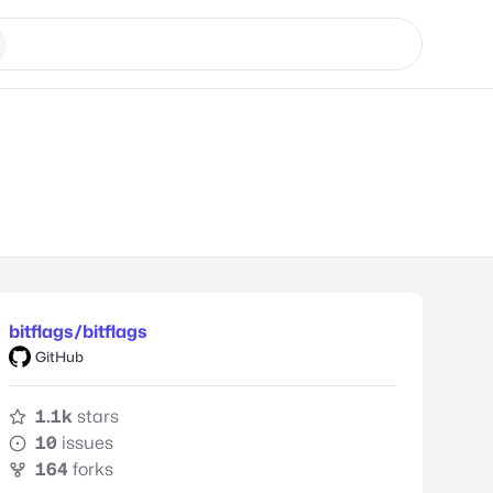
bitflags/bitflags
GitHub
1.1k
stars
10
issues
164
forks