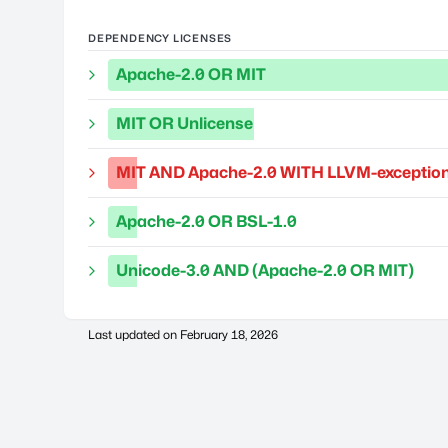
DEPENDENCY LICENSES
Apache-2.0 OR MIT
MIT OR Unlicense
MIT AND Apache-2.0 WITH LLVM-exception
Apache-2.0 OR BSL-1.0
Unicode-3.0 AND (Apache-2.0 OR MIT)
Last updated on
February 18, 2026