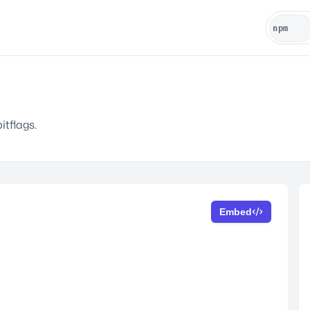
itflags.
Embed