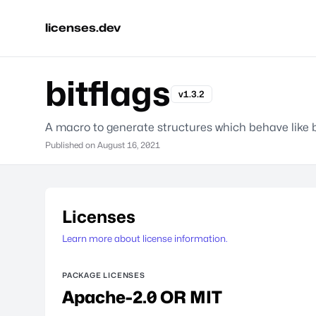
licenses.dev
bitflags
v1.3.2
A macro to generate structures which behave like b
Published on
August 16, 2021
Licenses
Learn more about license information.
PACKAGE LICENSES
Apache-2.0 OR MIT