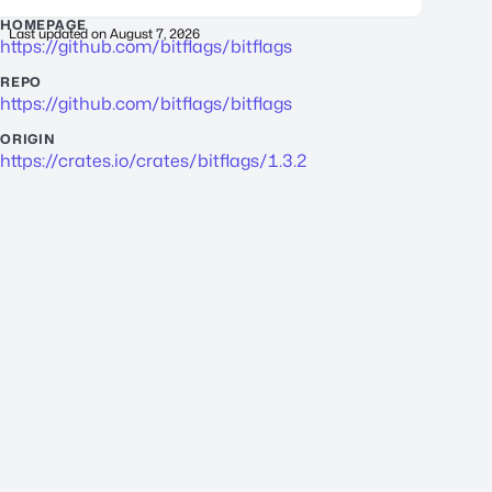
HOMEPAGE
Last updated on
August 7, 2026
https://github.com/bitflags/bitflags
REPO
https://github.com/bitflags/bitflags
ORIGIN
https://crates.io/crates/bitflags/1.3.2