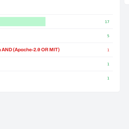
17
5
 AND (Apache-2.0 OR MIT)
1
1
1