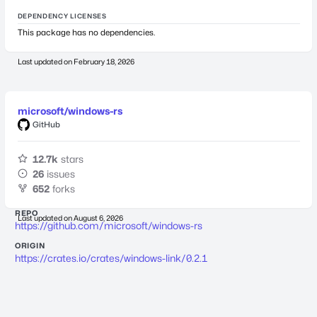
DEPENDENCY LICENSES
This package has no dependencies.
Last updated on
February 18, 2026
microsoft/windows-rs
GitHub
12.7k
stars
26
issues
652
forks
REPO
Last updated on
August 6, 2026
https://github.com/microsoft/windows-rs
ORIGIN
https://crates.io/crates/windows-link/0.2.1