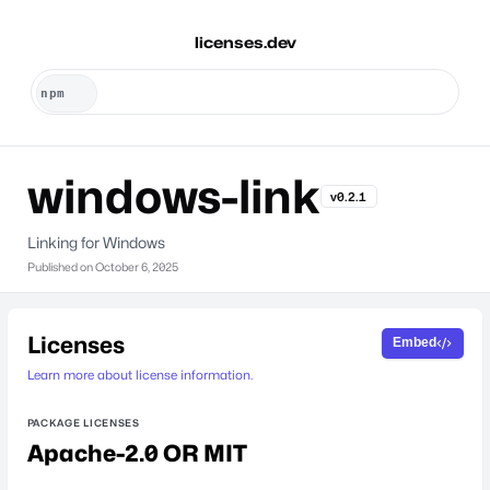
licenses.dev
windows-link
v0.2.1
Linking for Windows
Published on
October 6, 2025
Licenses
Embed
Learn more about license information.
PACKAGE LICENSES
Apache-2.0 OR MIT