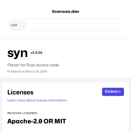
licenses.dev
syn
v2.0.56
Parser for Rust source code
Published on
March 30, 2024
Licenses
Embed
Learn more about license information.
PACKAGE LICENSES
Apache-2.0 OR MIT