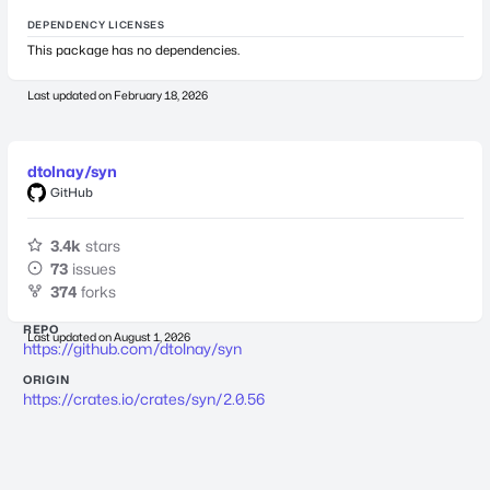
DEPENDENCY LICENSES
This package has no dependencies.
Last updated on
February 18, 2026
dtolnay/syn
GitHub
3.4k
stars
73
issues
374
forks
REPO
Last updated on
August 1, 2026
https://github.com/dtolnay/syn
ORIGIN
https://crates.io/crates/syn/2.0.56