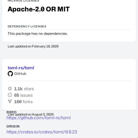
PACKAGE LICENSES
Apache-2.0 OR MIT
DEPENDENCY LICENSES
This package has no dependencies.
Last updated on
February 18, 2026
toml-rs/toml
GitHub
1.1k
stars
65
issues
160
forks
REPO
Last updated on
August 5, 2026
https://github.com/toml-rs/toml
ORIGIN
https://crates.io/crates/toml/0.8.23