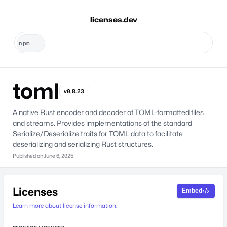
licenses.dev
toml
v0.8.23
A native Rust encoder and decoder of TOML-formatted files
and streams. Provides implementations of the standard
Serialize/Deserialize traits for TOML data to facilitate
deserializing and serializing Rust structures.
Published on
June 6, 2025
Licenses
Embed
Learn more about license information.