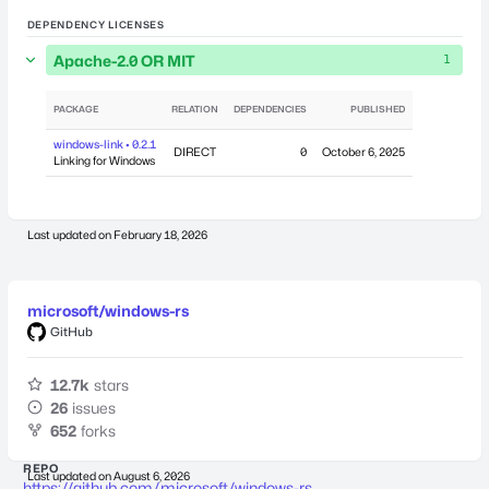
DEPENDENCY LICENSES
Apache-2.0 OR MIT
1
PACKAGE
RELATION
DEPENDENCIES
PUBLISHED
windows-link • 0.2.1
DIRECT
0
October 6, 2025
Linking for Windows
Last updated on
February 18, 2026
microsoft/windows-rs
GitHub
12.7k
stars
26
issues
652
forks
REPO
Last updated on
August 6, 2026
https://github.com/microsoft/windows-rs