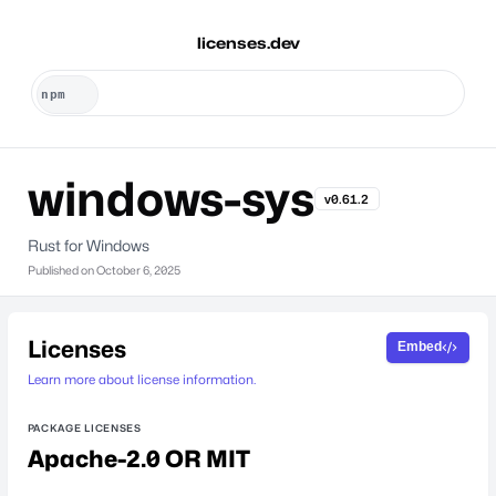
licenses.dev
windows-sys
v0.61.2
Rust for Windows
Published on
October 6, 2025
Licenses
Embed
Learn more about license information.
PACKAGE LICENSES
Apache-2.0 OR MIT