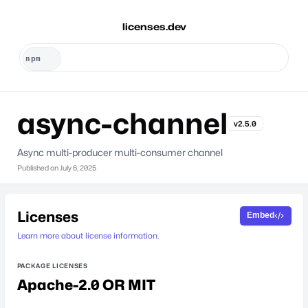
licenses.dev
async-channel
v2.5.0
Async multi-producer multi-consumer channel
Published on
July 6, 2025
Licenses
Embed
Learn more about license information.
PACKAGE LICENSES
Apache-2.0 OR MIT