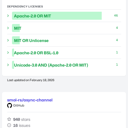
DEPENDENCY LICENSES
Apache-2.0 OR MIT
46
MIT
4
MIT OR Unlicense
4
Apache-2.0 OR BSL-1.0
1
Unicode-3.0 AND (Apache-2.0 OR MIT)
1
Last updated on
February 18, 2026
smol-rs/async-channel
GitHub
940
stars
16
issues