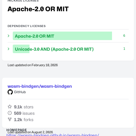
PACKAGE LICENSES
Apache-2.0 OR MIT
DEPENDENCY LICENSES
Apache-2.0 OR MIT
6
Unicode-3.0 AND (Apache-2.0 OR MIT)
1
Last updated on
February 18, 2026
wasm-bindgen/wasm-bindgen
GitHub
9.1k
stars
569
issues
1.2k
forks
HOMEPAGE
Last updated on
August 2, 2026
https://wasm-bindgen.github.io/wasm-bindgen/