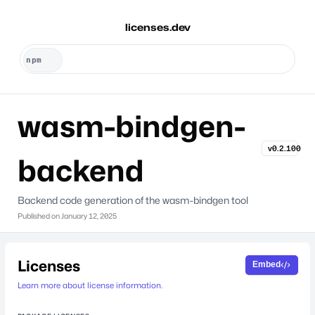
licenses.dev
wasm-bindgen-
v0.2.100
backend
Backend code generation of the wasm-bindgen tool
Published on
January 12, 2025
Licenses
Embed
Learn more about license information.