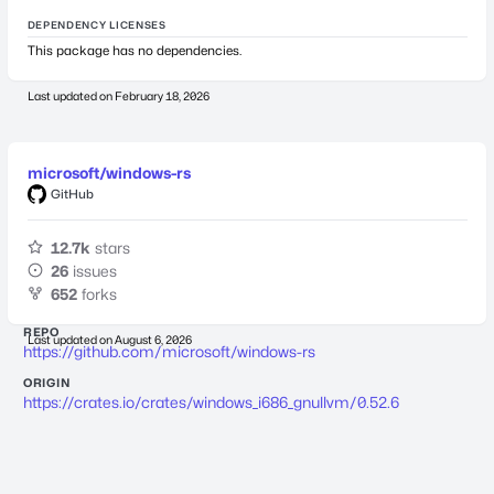
DEPENDENCY LICENSES
This package has no dependencies.
Last updated on
February 18, 2026
microsoft/windows-rs
GitHub
12.7k
stars
26
issues
652
forks
REPO
Last updated on
August 6, 2026
https://github.com/microsoft/windows-rs
ORIGIN
https://crates.io/crates/windows_i686_gnullvm/0.52.6