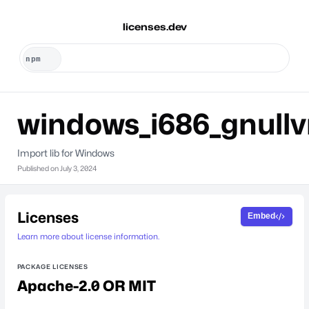
licenses.dev
windows_i686_gnull
Import lib for Windows
Published on
July 3, 2024
Licenses
Embed
Learn more about license information.
PACKAGE LICENSES
Apache-2.0 OR MIT