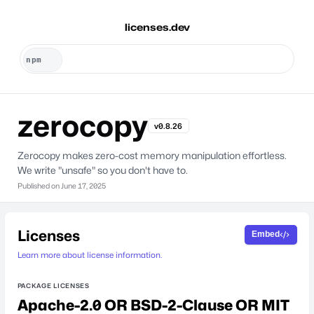
licenses.dev
zerocopy
v0.8.26
Zerocopy makes zero-cost memory manipulation effortless.
We write "unsafe" so you don't have to.
Published on
June 17, 2025
Licenses
Embed
Learn more about license information.
PACKAGE LICENSES
Apache-2.0 OR BSD-2-Clause OR MIT