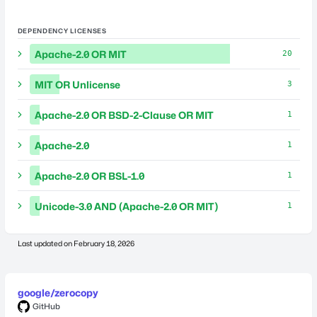
DEPENDENCY LICENSES
Apache-2.0 OR MIT
20
MIT OR Unlicense
3
Apache-2.0 OR BSD-2-Clause OR MIT
1
Apache-2.0
1
Apache-2.0 OR BSL-1.0
1
Unicode-3.0 AND (Apache-2.0 OR MIT)
1
Last updated on
February 18, 2026
google/zerocopy
GitHub