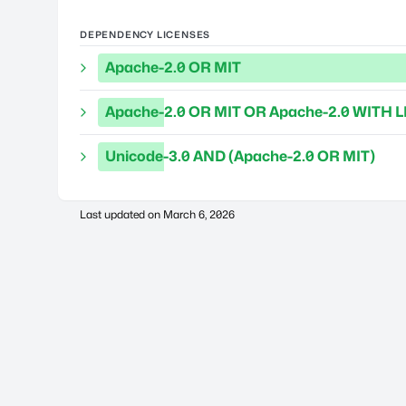
DEPENDENCY LICENSES
Apache-2.0 OR MIT
Apache-2.0 OR MIT OR Apache-2.0 WITH L
Unicode-3.0 AND (Apache-2.0 OR MIT)
Last updated on
March 6, 2026