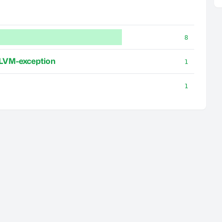
8
LVM-exception
1
1