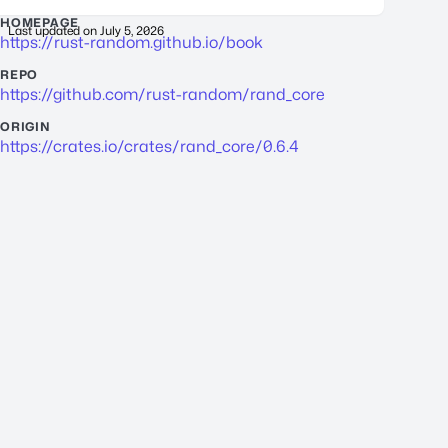
HOMEPAGE
Last updated on
July 5, 2026
https://rust-random.github.io/book
REPO
https://github.com/rust-random/rand_core
ORIGIN
https://crates.io/crates/rand_core/0.6.4