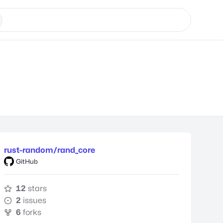
rust-random/rand_core
GitHub
12
stars
2
issues
6
forks