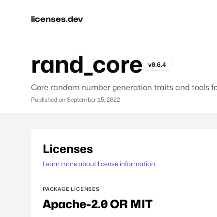
licenses.dev
rand_core
v0.6.4
Core random number generation traits and tools f
Published on
September 15, 2022
Licenses
Learn more about license information.
PACKAGE LICENSES
Apache-2.0 OR MIT