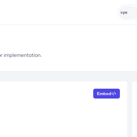
or implementation.
Embed