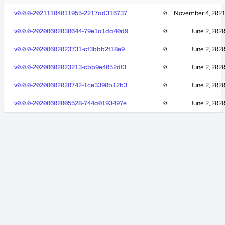
v0.0.0-20211104011955-2217ad316737
0
November 4, 202
v0.0.0-20200602030644-79e1a1da40d9
0
June 2, 202
v0.0.0-20200602023731-cf3bbb2f18e9
0
June 2, 202
v0.0.0-20200602023213-cbb9e4052df3
0
June 2, 202
v0.0.0-20200602020742-1ce3390b12b3
0
June 2, 202
v0.0.0-20200602005528-744a0193497e
0
June 2, 202