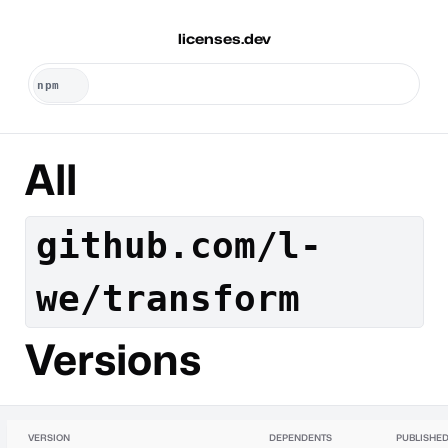
licenses.dev
All
github.com/l-
we/transform
Versions
VERSION
DEPENDENTS
PUBLISHE