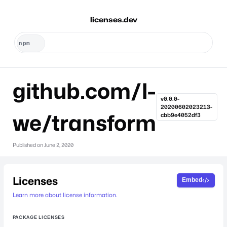
licenses.dev
github.com/l-
v0.0.0-
20200602023213-
we/transform
cbb9e4052df3
Published on
June 2, 2020
Licenses
Embed
Learn more about license information.
PACKAGE LICENSES