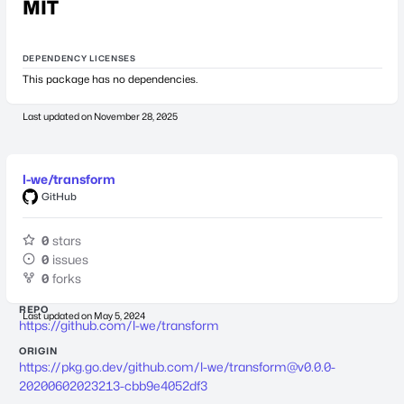
MIT
DEPENDENCY LICENSES
This package has no dependencies.
Last updated on
November 28, 2025
l-we/transform
GitHub
0
stars
0
issues
0
forks
REPO
Last updated on
May 5, 2024
https://github.com/l-we/transform
ORIGIN
https://pkg.go.dev/github.com/l-we/
transform@v0.0.0-
20200602023213-cbb9e4052df3