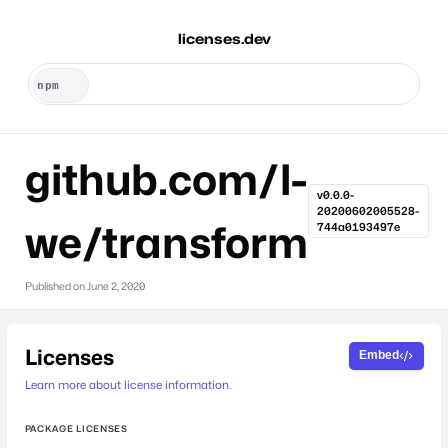
licenses.dev
github.com/l-
v0.0.0-
20200602005528-
we/transform
744a0193497e
Published on
June 2, 2020
Licenses
Embed
Learn more about license information.
PACKAGE LICENSES