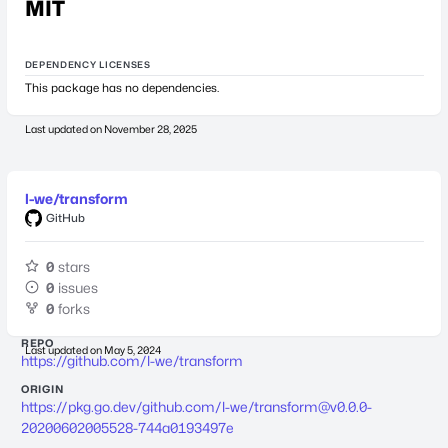
MIT
DEPENDENCY LICENSES
This package has no dependencies.
Last updated on
November 28, 2025
l-we/transform
GitHub
0
stars
0
issues
0
forks
REPO
Last updated on
May 5, 2024
https://github.com/l-we/transform
ORIGIN
https://pkg.go.dev/github.com/l-we/
transform@v0.0.0-
20200602005528-744a0193497e