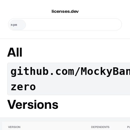
licenses.dev
All
github.com/MockyBa
zero
Versions
VERSION
DEPENDENTS
P