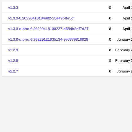
v1.3.3
0
April
v1.3.3-0.20220418104802-25449bffe3cf
0
April
v1.3.0-alpha.0.20220418100227-d584b8df7d37
0
April
v1.3.0-alpha.0.20220121035134-306379810028
0
January 
v1.2.9
0
February 
v1.2.8
0
February 
v1.2.7
0
January 