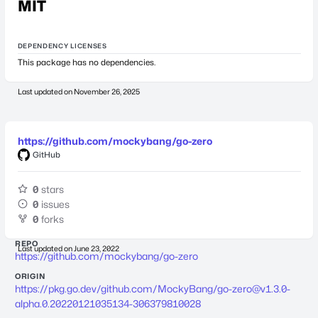
MIT
DEPENDENCY LICENSES
This package has no dependencies.
Last updated on
November 26, 2025
https://github.com/mockybang/go-zero
GitHub
0
stars
0
issues
0
forks
REPO
Last updated on
June 23, 2022
https://github.com/mockybang/go-zero
ORIGIN
https://pkg.go.dev/github.com/MockyBang/
go-zero@v1.3.0-
alpha.0.20220121035134-306379810028