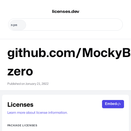
licenses.dev
github.com/MockyB
zero
Published on
January 21, 2022
Licenses
Embed
Learn more about license information.
PACKAGE LICENSES