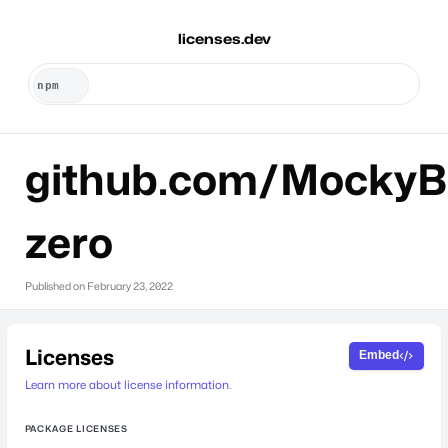
licenses.dev
github.com/MockyB
zero
Published on
February 23, 2022
Licenses
Embed
Learn more about license information.
PACKAGE LICENSES