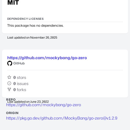
MIT
DEPENDENCY LICENSES
This package has no dependencies.
Last updated on
November 26, 2025
https://github.com/mockybang/go-zero
GitHub
0
stars
0
issues
0
forks
REPO
Last updated on
June 23, 2022
https://github.com/mockybang/go-zero
ORIGIN
https://pkg.go.dev/github.com/MockyBang/
go-zero@v1.2.9