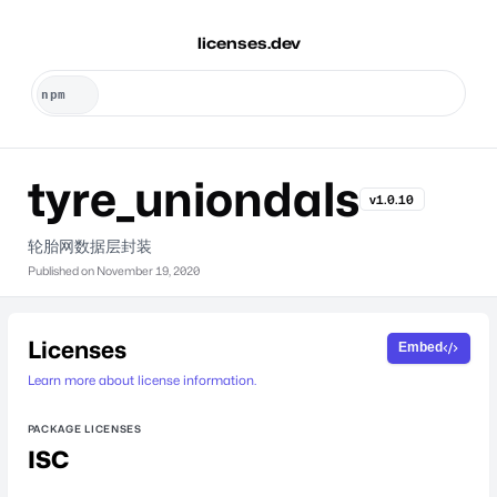
licenses.dev
tyre_uniondals
v1.0.10
轮胎网数据层封装
Published on
November 19, 2020
Licenses
Embed
Learn more about license information.
PACKAGE LICENSES
ISC