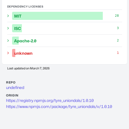
DEPENDENCY LICENSES
MIT
28
ISC
3
Apache-2.0
2
unknown
1
Last updated on
March 7, 2026
REPO
undefined
ORIGIN
https://registry.npmjs.org/tyre_uniondals/1.0.10
https://www.npmjs.com/package/tyre_uniondals/v/1.0.10