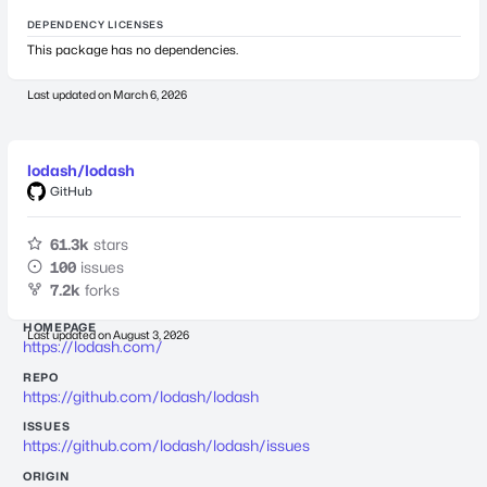
DEPENDENCY LICENSES
This package has no dependencies.
Last updated on
March 6, 2026
lodash/lodash
GitHub
61.3k
stars
100
issues
7.2k
forks
HOMEPAGE
Last updated on
August 3, 2026
https://lodash.com/
REPO
https://github.com/lodash/lodash
ISSUES
https://github.com/lodash/lodash/issues
ORIGIN