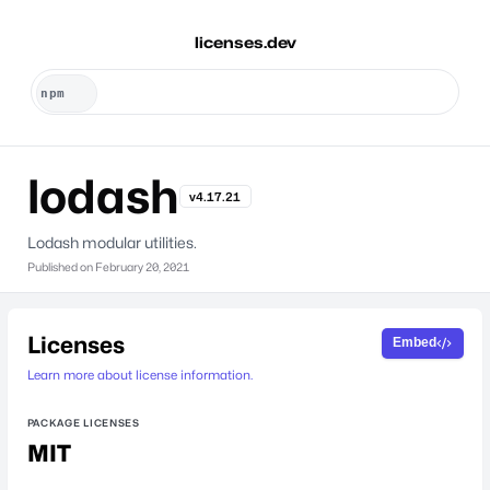
licenses.dev
lodash
v4.17.21
Lodash modular utilities.
Published on
February 20, 2021
Licenses
Embed
Learn more about license information.
PACKAGE LICENSES
MIT