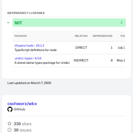
DEPENDENCY LICENSES
MIT
2
PACKAGE
RELATION
DEPENDENCIES
PUBLISH
@types/node • 26.1.2
DIRECT
1
July 27, 20
TypeScript definitions for node
undici-types • 8.3.0
INDIRECT
0
May 14, 20
A stand-alone types package for Undici
Last updated on
March 7, 2026
cschwarz/wkx
GitHub
330
stars
30
issues