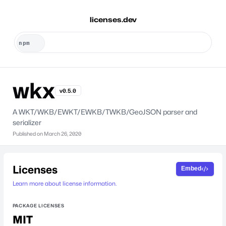
licenses.dev
wkx
v0.5.0
A WKT/WKB/EWKT/EWKB/TWKB/GeoJSON parser and
serializer
Published on
March 26, 2020
Licenses
Embed
Learn more about license information.
PACKAGE LICENSES
MIT