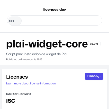
licenses.dev
plai-widget-core
v1.0.0
Script para instalación de widget de Plai
Published on
November 6, 2023
Licenses
Embed
Learn more about license information.
PACKAGE LICENSES
ISC