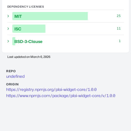
DEPENDENCY LICENSES
MIT
25
ISC
11
BSD-3-Clause
1
Last updated on
March 6, 2026
REPO
undefined
ORIGIN
https://registry.npmjs.org/plai-widget-core/1.0.0
https://www.npmjs.com/package/plai-widget-core/v/1.0.0