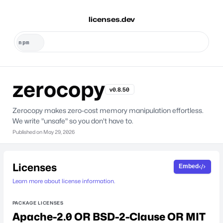
licenses.dev
zerocopy
v0.8.50
Zerocopy makes zero-cost memory manipulation effortless.
We write "unsafe" so you don't have to.
Published on
May 29, 2026
Licenses
Embed
Learn more about license information.
PACKAGE LICENSES
Apache-2.0 OR BSD-2-Clause OR MIT