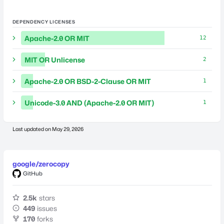
DEPENDENCY LICENSES
Apache-2.0 OR MIT
12
MIT OR Unlicense
2
Apache-2.0 OR BSD-2-Clause OR MIT
1
Unicode-3.0 AND (Apache-2.0 OR MIT)
1
Last updated on
May 29, 2026
google/zerocopy
GitHub
2.5k
stars
449
issues
170
forks