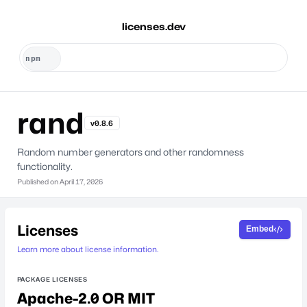
licenses.dev
rand
v0.8.6
Random number generators and other randomness
functionality.
Published on
April 17, 2026
Licenses
Embed
Learn more about license information.
PACKAGE LICENSES
Apache-2.0 OR MIT