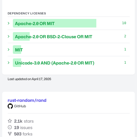
DEPENDENCY LICENSES
Apache-2.0 OR MIT
10
Apache-2.0 OR BSD-2-Clause OR MIT
2
MIT
1
Unicode-3.0 AND (Apache-2.0 OR MIT)
1
Last updated on
April 17, 2026
rust-random/rand
GitHub
2.1k
stars
19
issues
503
forks