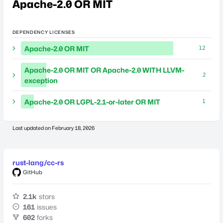
Apache-2.0 OR MIT
DEPENDENCY LICENSES
Apache-2.0 OR MIT
12
Apache-2.0 OR MIT OR Apache-2.0 WITH LLVM-
2
exception
Apache-2.0 OR LGPL-2.1-or-later OR MIT
1
Last updated on
February 18, 2026
rust-lang/cc-rs
GitHub
2.1k
stars
161
issues
602
forks