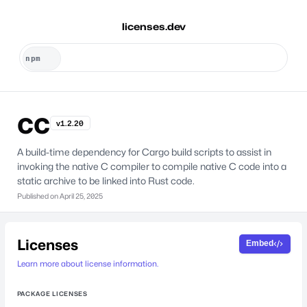
licenses.dev
cc
v1.2.20
A build-time dependency for Cargo build scripts to assist in
invoking the native C compiler to compile native C code into a
static archive to be linked into Rust code.
Published on
April 25, 2025
Licenses
Embed
Learn more about license information.
PACKAGE LICENSES