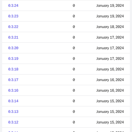
0.3.24
0
January 19, 2024
0.3.23
0
January 19, 2024
0.3.22
0
January 18, 2024
0.3.21
0
January 17, 2024
0.3.20
0
January 17, 2024
0.3.19
0
January 17, 2024
0.3.18
0
January 16, 2024
0.3.17
0
January 16, 2024
0.3.16
0
January 16, 2024
0.3.14
0
January 15, 2024
0.3.13
0
January 15, 2024
0.3.12
0
January 15, 2024