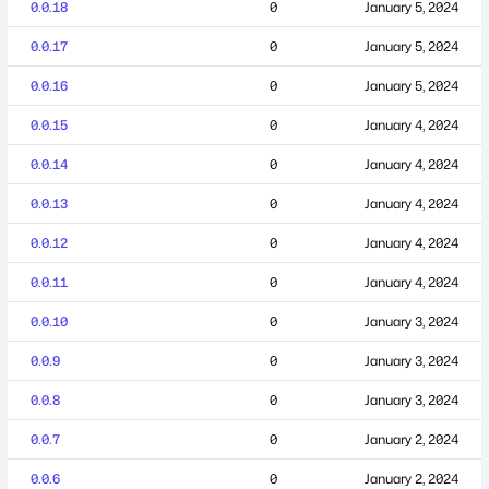
0.0.18
0
January 5, 2024
0.0.17
0
January 5, 2024
0.0.16
0
January 5, 2024
0.0.15
0
January 4, 2024
0.0.14
0
January 4, 2024
0.0.13
0
January 4, 2024
0.0.12
0
January 4, 2024
0.0.11
0
January 4, 2024
0.0.10
0
January 3, 2024
0.0.9
0
January 3, 2024
0.0.8
0
January 3, 2024
0.0.7
0
January 2, 2024
0.0.6
0
January 2, 2024