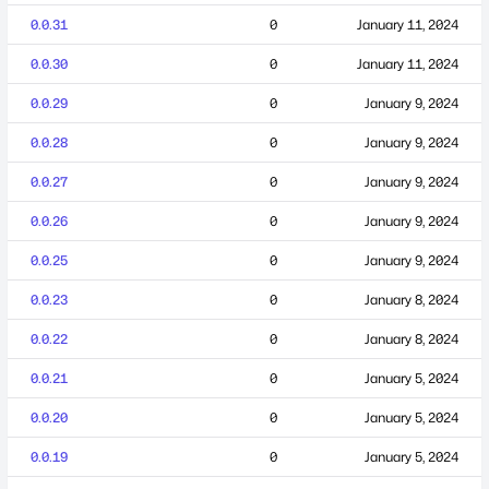
0.0.31
0
January 11, 2024
0.0.30
0
January 11, 2024
0.0.29
0
January 9, 2024
0.0.28
0
January 9, 2024
0.0.27
0
January 9, 2024
0.0.26
0
January 9, 2024
0.0.25
0
January 9, 2024
0.0.23
0
January 8, 2024
0.0.22
0
January 8, 2024
0.0.21
0
January 5, 2024
0.0.20
0
January 5, 2024
0.0.19
0
January 5, 2024