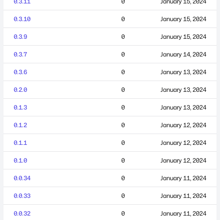
0.3.11
0
January 15, 2024
0.3.10
0
January 15, 2024
0.3.9
0
January 15, 2024
0.3.7
0
January 14, 2024
0.3.6
0
January 13, 2024
0.2.0
0
January 13, 2024
0.1.3
0
January 13, 2024
0.1.2
0
January 12, 2024
0.1.1
0
January 12, 2024
0.1.0
0
January 12, 2024
0.0.34
0
January 11, 2024
0.0.33
0
January 11, 2024
0.0.32
0
January 11, 2024