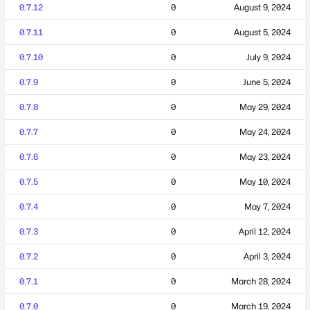
0.7.12
0
August 9, 2024
0.7.11
0
August 5, 2024
0.7.10
0
July 9, 2024
0.7.9
0
June 5, 2024
0.7.8
0
May 29, 2024
0.7.7
0
May 24, 2024
0.7.6
0
May 23, 2024
0.7.5
0
May 10, 2024
0.7.4
0
May 7, 2024
0.7.3
0
April 12, 2024
0.7.2
0
April 3, 2024
0.7.1
0
March 28, 2024
0.7.0
0
March 19, 2024