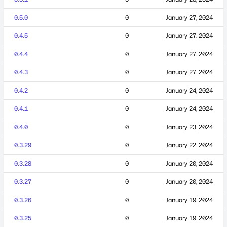
0.5.0
0
January 27, 2024
0.4.5
0
January 27, 2024
0.4.4
0
January 27, 2024
0.4.3
0
January 27, 2024
0.4.2
0
January 24, 2024
0.4.1
0
January 24, 2024
0.4.0
0
January 23, 2024
0.3.29
0
January 22, 2024
0.3.28
0
January 20, 2024
0.3.27
0
January 20, 2024
0.3.26
0
January 19, 2024
0.3.25
0
January 19, 2024