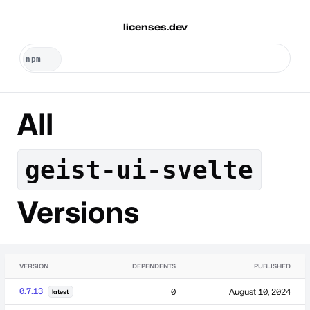
licenses.dev
All
geist-ui-svelte
Versions
VERSION
DEPENDENTS
PUBLISHED
0.7.13
0
August 10, 2024
latest