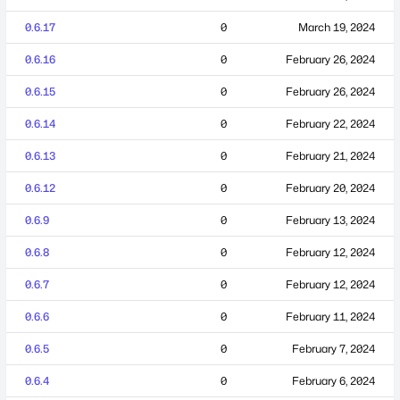
0.6.17
0
March 19, 2024
0.6.16
0
February 26, 2024
0.6.15
0
February 26, 2024
0.6.14
0
February 22, 2024
0.6.13
0
February 21, 2024
0.6.12
0
February 20, 2024
0.6.9
0
February 13, 2024
0.6.8
0
February 12, 2024
0.6.7
0
February 12, 2024
0.6.6
0
February 11, 2024
0.6.5
0
February 7, 2024
0.6.4
0
February 6, 2024