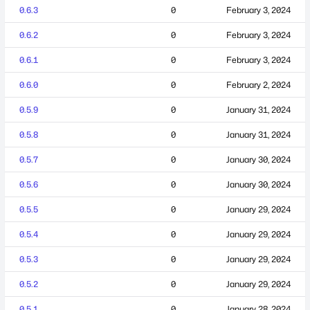
0.6.3
0
February 3, 2024
0.6.2
0
February 3, 2024
0.6.1
0
February 3, 2024
0.6.0
0
February 2, 2024
0.5.9
0
January 31, 2024
0.5.8
0
January 31, 2024
0.5.7
0
January 30, 2024
0.5.6
0
January 30, 2024
0.5.5
0
January 29, 2024
0.5.4
0
January 29, 2024
0.5.3
0
January 29, 2024
0.5.2
0
January 29, 2024
0.5.1
0
January 28, 2024