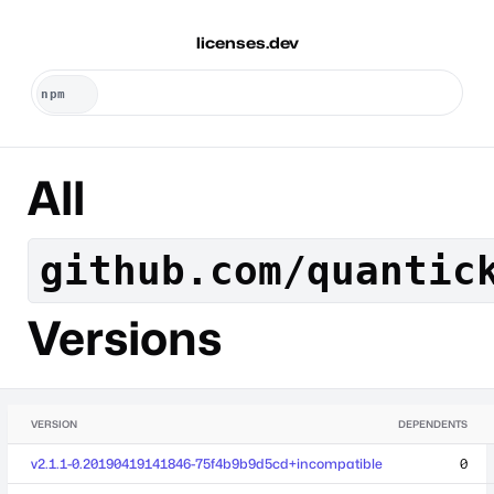
licenses.dev
All
github.com/quantic
Versions
VERSION
DEPENDENTS
v2.1.1-0.20190419141846-75f4b9b9d5cd+incompatible
0