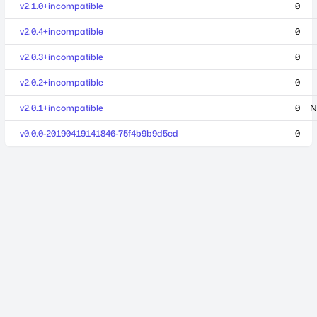
v2.1.0+incompatible
0
v2.0.4+incompatible
0
v2.0.3+incompatible
0
v2.0.2+incompatible
0
v2.0.1+incompatible
0
N
v0.0.0-20190419141846-75f4b9b9d5cd
0