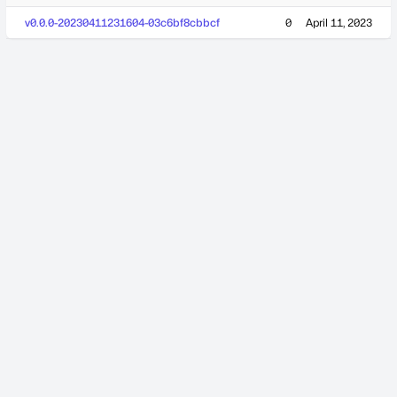
v0.0.0-20230411231604-03c6bf8cbbcf
0
April 11, 2023