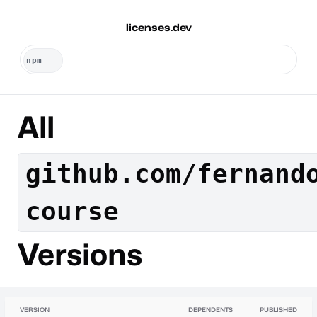
licenses.dev
All
github.com/fernand
course
Versions
VERSION
DEPENDENTS
PUBLISHED