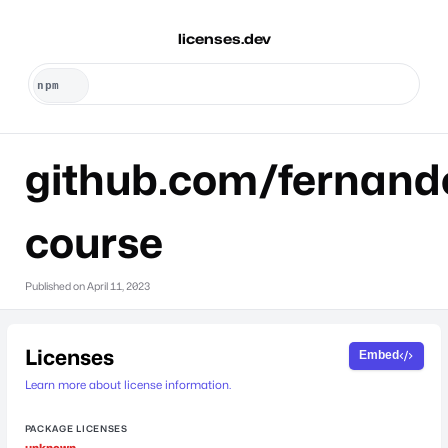
licenses.dev
github.com/fernan
course
Published on
April 11, 2023
Licenses
Embed
Learn more about license information.
PACKAGE LICENSES
unknown