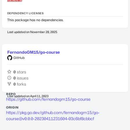
DEPENDENCY LICENSES
This package has no dependencies.
Last updated on
November 28, 2025
FernandoGM15/go-course
GitHub
0
stars
0
issues
0
forks
REPO
Last updated on
April 11, 2023
https://github.com/fernandogm15/go-course
ORIGIN
https://pkg.go.dev/github.com/fernandogm15/
go-
course@v0.0.0-20230411231604-03c6bf8cbbcf