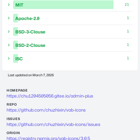
MIT
21
Apache-2.0
1
BSD-3-Clause
1
BSD-2-Clause
1
ISC
1
Last updated on
March 7, 2026
HOMEPAGE
https://chu1204505056.gitee.io/admin-plus
REPO
https://github.com/chuzhixin/vab-icons
ISSUES
https://github.com/chuzhixin/vab-icons/issues
ORIGIN
https://registry.npmjs.org/vab-icons/3.0.5