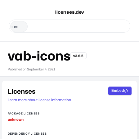
licenses.dev
vab-icons
v3.0.5
Published on
September 4, 2021
Licenses
Embed
Learn more about license information.
PACKAGE LICENSES
unknown
DEPENDENCY LICENSES