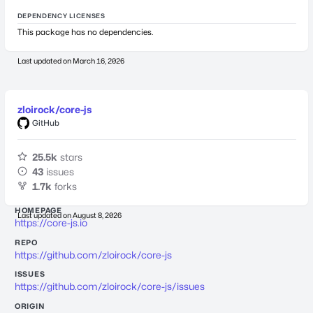
DEPENDENCY LICENSES
This package has no dependencies.
Last updated on
March 16, 2026
zloirock/core-js
GitHub
25.5k
stars
43
issues
1.7k
forks
HOMEPAGE
Last updated on
August 8, 2026
https://core-js.io
REPO
https://github.com/zloirock/core-js
ISSUES
https://github.com/zloirock/core-js/issues
ORIGIN