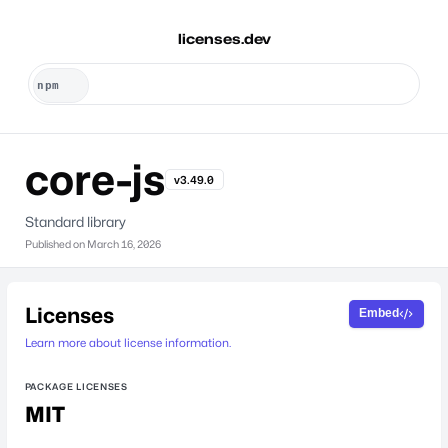
licenses.dev
core-js
v3.49.0
Standard library
Published on
March 16, 2026
Licenses
Embed
Learn more about license information.
PACKAGE LICENSES
MIT