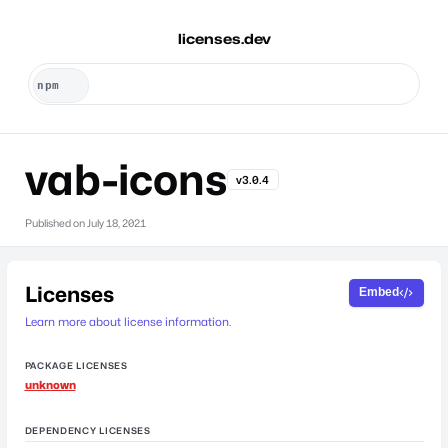
licenses.dev
vab-icons
v3.0.4
Published on
July 18, 2021
Licenses
Embed
Learn more about license information.
PACKAGE LICENSES
unknown
DEPENDENCY LICENSES