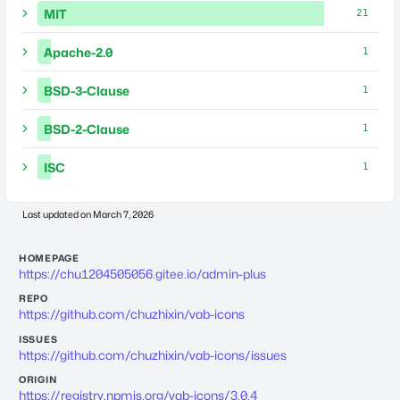
MIT
21
Apache-2.0
1
BSD-3-Clause
1
BSD-2-Clause
1
ISC
1
Last updated on
March 7, 2026
HOMEPAGE
https://chu1204505056.gitee.io/admin-plus
REPO
https://github.com/chuzhixin/vab-icons
ISSUES
https://github.com/chuzhixin/vab-icons/issues
ORIGIN
https://registry.npmjs.org/vab-icons/3.0.4