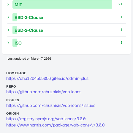
MIT
21
BSD-3-Clause
1
BSD-2-Clause
1
ISC
1
Last updated on
March 7, 2026
HOMEPAGE
https://chu1204505056.gitee.io/admin-plus
REPO
https://github.com/chuzhixin/vab-icons
ISSUES
https://github.com/chuzhixin/vab-icons/issues
ORIGIN
https://registry.npmjs.org/vab-icons/3.0.0
https://www.npmjs.com/package/vab-icons/v/3.0.0