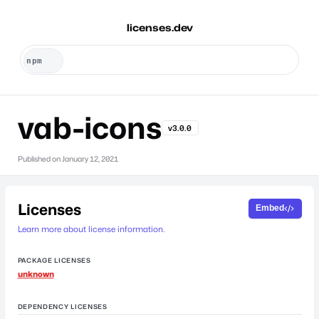
licenses.dev
vab-icons
v3.0.0
Published on
January 12, 2021
Licenses
Embed
Learn more about license information.
PACKAGE LICENSES
unknown
DEPENDENCY LICENSES