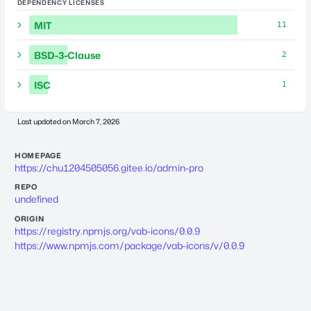
DEPENDENCY LICENSES
MIT
11
BSD-3-Clause
2
ISC
1
Last updated on
March 7, 2026
HOMEPAGE
https://chu1204505056.gitee.io/admin-pro
REPO
undefined
ORIGIN
https://registry.npmjs.org/vab-icons/0.0.9
https://www.npmjs.com/package/vab-icons/v/0.0.9