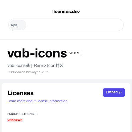
licenses.dev
vab-icons
v0.0.9
vab-icons基于Remix Icon封装
Published on
January 11, 2021
Licenses
Embed
Learn more about license information.
PACKAGE LICENSES
unknown