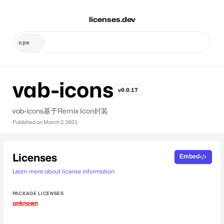
licenses.dev
vab-icons
v0.0.17
vab-icons基于Remix Icon封装
Published on
March 2, 2021
Licenses
Embed
Learn more about license information.
PACKAGE LICENSES
unknown