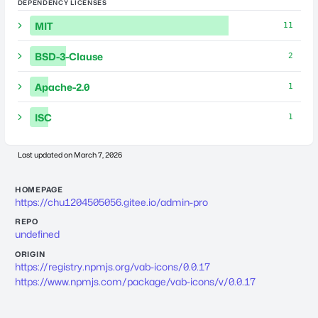
DEPENDENCY LICENSES
MIT
11
BSD-3-Clause
2
Apache-2.0
1
ISC
1
Last updated on
March 7, 2026
HOMEPAGE
https://chu1204505056.gitee.io/admin-pro
REPO
undefined
ORIGIN
https://registry.npmjs.org/vab-icons/0.0.17
https://www.npmjs.com/package/vab-icons/v/0.0.17