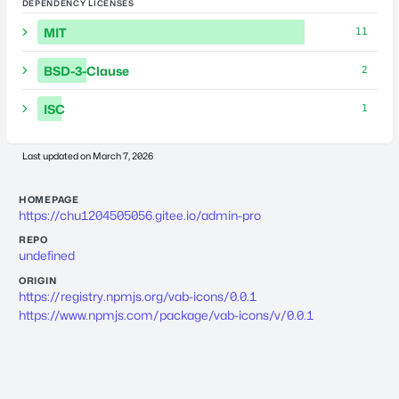
DEPENDENCY LICENSES
MIT
11
BSD-3-Clause
2
ISC
1
Last updated on
March 7, 2026
HOMEPAGE
https://chu1204505056.gitee.io/admin-pro
REPO
undefined
ORIGIN
https://registry.npmjs.org/vab-icons/0.0.1
https://www.npmjs.com/package/vab-icons/v/0.0.1