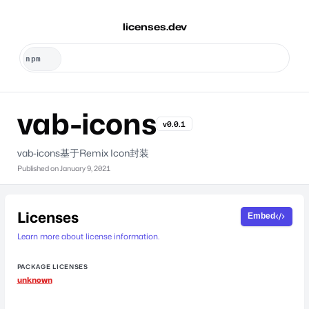
licenses.dev
vab-icons
v0.0.1
vab-icons基于Remix Icon封装
Published on
January 9, 2021
Licenses
Embed
Learn more about license information.
PACKAGE LICENSES
unknown