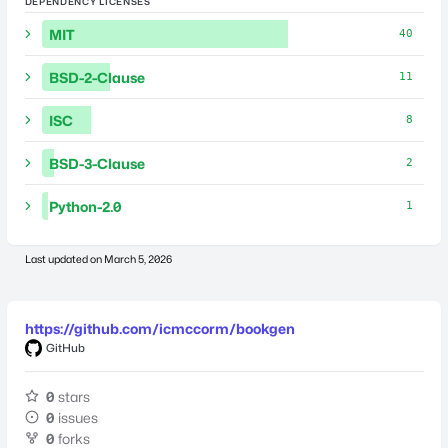
DEPENDENCY LICENSES
MIT
40
BSD-2-Clause
11
ISC
8
BSD-3-Clause
2
Python-2.0
1
Last updated on
March 5, 2026
https://github.com/icmccorm/bookgen
GitHub
0
stars
0
issues
0
forks