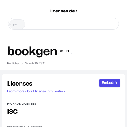
licenses.dev
bookgen
v1.0.1
Published on
March 30, 2021
Licenses
Embed
Learn more about license information.
PACKAGE LICENSES
ISC