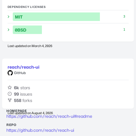
DEPENDENCY LICENSES
MIT
3
0BSD
1
Last updated on
March 4, 2026
reach/reach-ui
GitHub
6k
stars
99
issues
558
forks
HOMEPAGE
Last updated on
August 4, 2026
https://github.com/reach/reach-ui#readme
REPO
https://github.com/reach/reach-ui