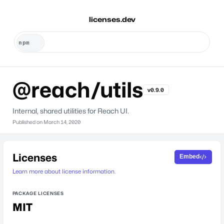
licenses.dev
@reach/utils
v0.9.0
Internal, shared utilities for Reach UI.
Published on
March 14, 2020
Licenses
Embed
Learn more about license information.
PACKAGE LICENSES
MIT