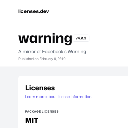
licenses.dev
warning
v4.0.3
A mirror of Facebook's Warning
Published on
February 9, 2019
Licenses
Learn more about license information.
PACKAGE LICENSES
MIT