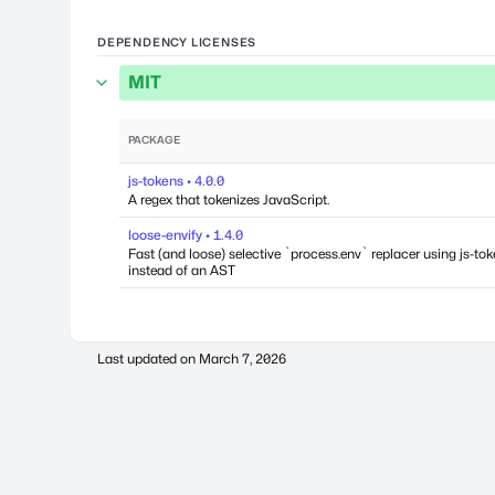
DEPENDENCY LICENSES
MIT
PACKAGE
js-tokens • 4.0.0
A regex that tokenizes JavaScript.
loose-envify • 1.4.0
Fast (and loose) selective `process.env` replacer using js-to
instead of an AST
Last updated on
March 7, 2026