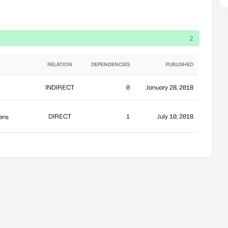
2
RELATION
DEPENDENCIES
PUBLISHED
INDIRECT
0
January 28, 2018
DIRECT
1
July 10, 2018
kens