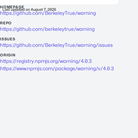
HOMEPAGE
Last updated on
August 7, 2026
https://github.com/BerkeleyTrue/warning
REPO
https://github.com/berkeleytrue/warning
ISSUES
https://github.com/BerkeleyTrue/warning/issues
ORIGIN
https://registry.npmjs.org/warning/4.0.3
https://www.npmjs.com/package/warning/v/4.0.3