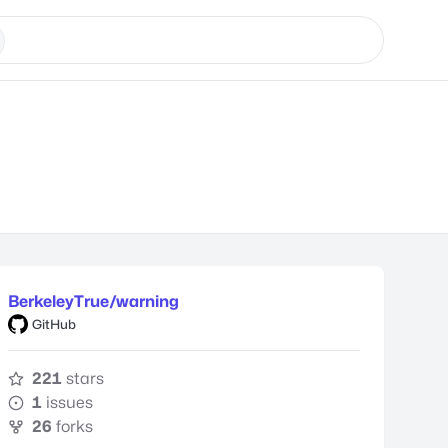
BerkeleyTrue/warning
GitHub
221
stars
1
issues
26
forks