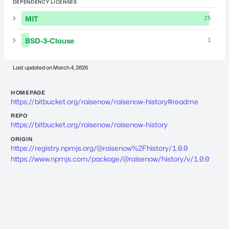
DEPENDENCY LICENSES
MIT
25
BSD-3-Clause
1
Last updated on
March 4, 2026
HOMEPAGE
https://bitbucket.org/raisenow/raisenow-history#readme
REPO
https://bitbucket.org/raisenow/raisenow-history
ORIGIN
https://registry.npmjs.org/@raisenow%2Fhistory/1.0.0
https://www.npmjs.com/package/@raisenow/history/v/1.0.0