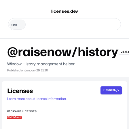
licenses.dev
@raisenow/history
v1.0.
Window History management helper
Published on
January 29, 2020
Licenses
Embed
Learn more about license information.
PACKAGE LICENSES
unknown