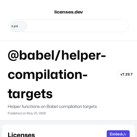
licenses.dev
@babel/helper-
compilation-
v7.29.7
targets
Helper functions on Babel compilation targets
Published on
May 25, 2026
Licenses
Embed