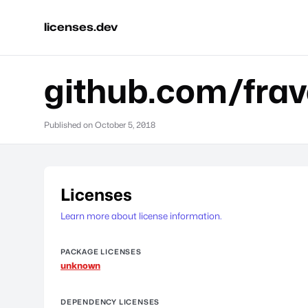
licenses.dev
github.com/fra
Published on
October 5, 2018
Licenses
Learn more about license information.
PACKAGE LICENSES
unknown
DEPENDENCY LICENSES