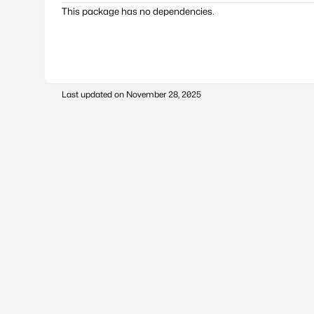
This package has no dependencies.
Last updated on
November 28, 2025