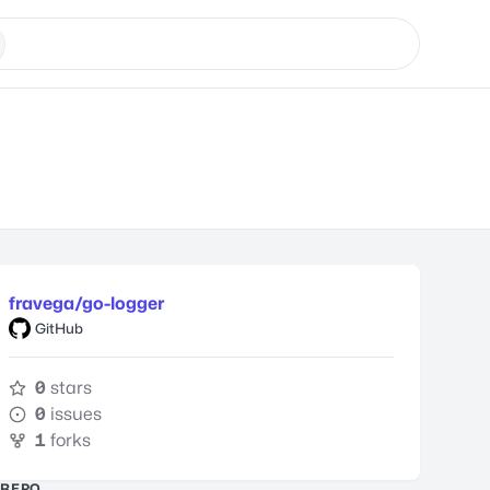
fravega/go-logger
GitHub
0
stars
0
issues
1
forks
REPO