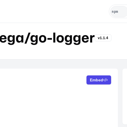
vega/go-logger
v1.1.4
Embed