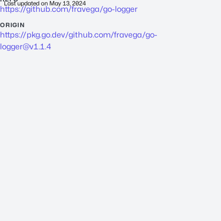
Last updated on
May 13, 2024
https://github.com/fravega/go-logger
ORIGIN
https://pkg.go.dev/github.com/fravega/
go-
logger@v1.1.4