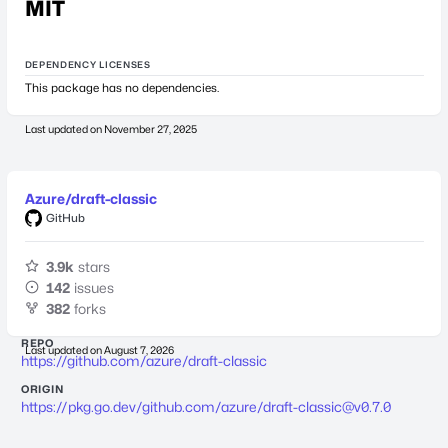
MIT
DEPENDENCY LICENSES
This package has no dependencies.
Last updated on
November 27, 2025
Azure/draft-classic
GitHub
3.9k
stars
142
issues
382
forks
REPO
Last updated on
August 7, 2026
https://github.com/azure/draft-classic
ORIGIN
https://pkg.go.dev/github.com/azure/
draft-classic@v0.7.0