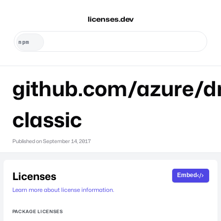
licenses.dev
github.com/azure/dr
classic
Published on
September 14, 2017
Licenses
Embed
Learn more about license information.
PACKAGE LICENSES