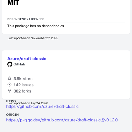
MIT
DEPENDENCY LICENSES
This package has no dependencies.
Last updated on
November 27, 2025
Azure/draft-classic
GitHub
3.9k
stars
142
issues
382
forks
REPO
Last updated on
July 24, 2026
https://github.com/azure/draft-classic
ORIGIN
https://pkg.go.dev/github.com/azure/
draft-classic@v0.12.0