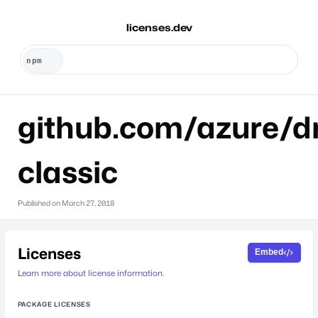
licenses.dev
github.com/azure/dr
classic
Published on
March 27, 2018
Licenses
Embed
Learn more about license information.
PACKAGE LICENSES